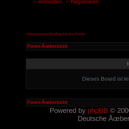
Anmelden
Registrieren
Unbeantwortete BeitrÃ¤ge
|
Aktive Themen
Foren-Ãœbersicht
Dieses Board ist le
Foren-Ãœbersicht
Powered by
phpBB
© 2000
Deutsche Ãœber