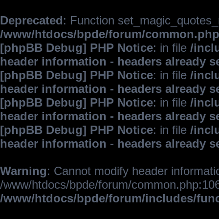
Deprecated
: Function set_magic_quotes_r
/www/htdocs/bpde/forum/common.ph
[phpBB Debug] PHP Notice
: in file
/inc
header information - headers already s
[phpBB Debug] PHP Notice
: in file
/inc
header information - headers already s
[phpBB Debug] PHP Notice
: in file
/inc
header information - headers already s
[phpBB Debug] PHP Notice
: in file
/inc
header information - headers already s
Warning
: Cannot modify header informatio
/www/htdocs/bpde/forum/common.php:106
/www/htdocs/bpde/forum/includes/fun