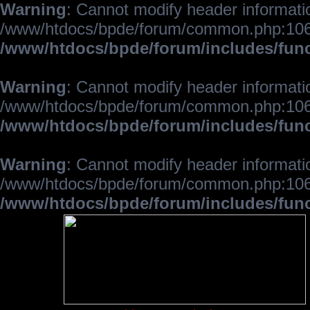
Warning
: Cannot modify header informatio
/www/htdocs/bpde/forum/common.php:106
/www/htdocs/bpde/forum/includes/fun
Warning
: Cannot modify header informatio
/www/htdocs/bpde/forum/common.php:106
/www/htdocs/bpde/forum/includes/fun
Warning
: Cannot modify header informatio
/www/htdocs/bpde/forum/common.php:106
/www/htdocs/bpde/forum/includes/fun