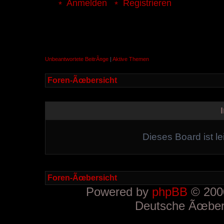
Anmelden
Registrieren
Unbeantwortete BeitrÃ¤ge
|
Aktive Themen
Foren-Ãœbersicht
Dieses Board ist le
Foren-Ãœbersicht
Powered by
phpBB
© 2000
Deutsche Ãœber