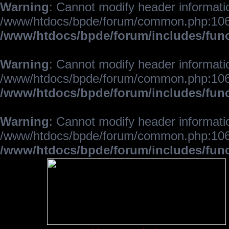
Warning
: Cannot modify header informatio
/www/htdocs/bpde/forum/common.php:106
/www/htdocs/bpde/forum/includes/fun
Warning
: Cannot modify header informatio
/www/htdocs/bpde/forum/common.php:106
/www/htdocs/bpde/forum/includes/fun
Warning
: Cannot modify header informatio
/www/htdocs/bpde/forum/common.php:106
/www/htdocs/bpde/forum/includes/fun