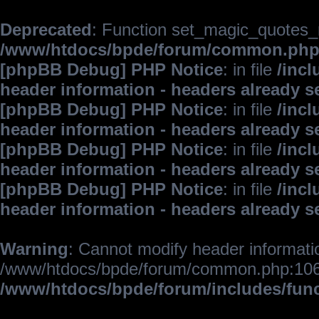
Deprecated
: Function set_magic_quotes_r
/www/htdocs/bpde/forum/common.ph
[phpBB Debug] PHP Notice
: in file
/inc
header information - headers already s
[phpBB Debug] PHP Notice
: in file
/inc
header information - headers already s
[phpBB Debug] PHP Notice
: in file
/inc
header information - headers already s
[phpBB Debug] PHP Notice
: in file
/inc
header information - headers already s
Warning
: Cannot modify header informatio
/www/htdocs/bpde/forum/common.php:106
/www/htdocs/bpde/forum/includes/fun