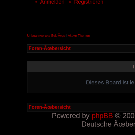
Anmelden
Registrieren
Unbeantwortete BeitrÃ¤ge
|
Aktive Themen
Foren-Ãœbersicht
Dieses Board ist le
Foren-Ãœbersicht
Powered by
phpBB
© 2000
Deutsche Ãœber