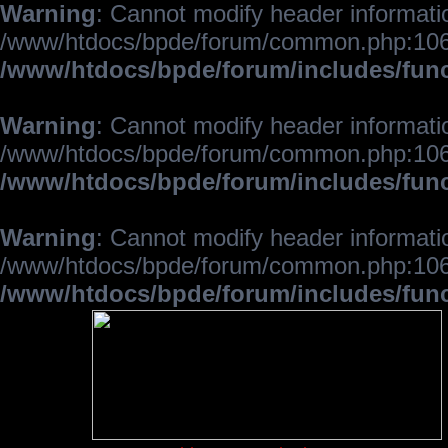
Warning
: Cannot modify header informatio
/www/htdocs/bpde/forum/common.php:106
/www/htdocs/bpde/forum/includes/fun
Warning
: Cannot modify header informatio
/www/htdocs/bpde/forum/common.php:106
/www/htdocs/bpde/forum/includes/fun
Warning
: Cannot modify header informatio
/www/htdocs/bpde/forum/common.php:106
/www/htdocs/bpde/forum/includes/fun