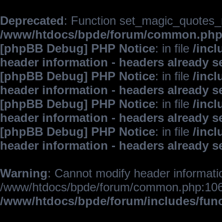
Deprecated
: Function set_magic_quotes_r
/www/htdocs/bpde/forum/common.ph
[phpBB Debug] PHP Notice
: in file
/inc
header information - headers already s
[phpBB Debug] PHP Notice
: in file
/inc
header information - headers already s
[phpBB Debug] PHP Notice
: in file
/inc
header information - headers already s
[phpBB Debug] PHP Notice
: in file
/inc
header information - headers already s
Warning
: Cannot modify header informatio
/www/htdocs/bpde/forum/common.php:106
/www/htdocs/bpde/forum/includes/fun