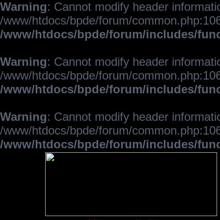
Warning
: Cannot modify header informatio
/www/htdocs/bpde/forum/common.php:106
/www/htdocs/bpde/forum/includes/fun
Warning
: Cannot modify header informatio
/www/htdocs/bpde/forum/common.php:106
/www/htdocs/bpde/forum/includes/fun
Warning
: Cannot modify header informatio
/www/htdocs/bpde/forum/common.php:106
/www/htdocs/bpde/forum/includes/fun