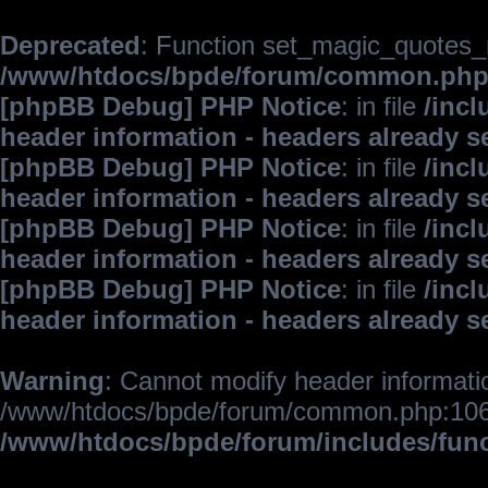
Deprecated
: Function set_magic_quotes_r
/www/htdocs/bpde/forum/common.ph
[phpBB Debug] PHP Notice
: in file
/inc
header information - headers already s
[phpBB Debug] PHP Notice
: in file
/inc
header information - headers already s
[phpBB Debug] PHP Notice
: in file
/inc
header information - headers already s
[phpBB Debug] PHP Notice
: in file
/inc
header information - headers already s
Warning
: Cannot modify header informatio
/www/htdocs/bpde/forum/common.php:106
/www/htdocs/bpde/forum/includes/fun