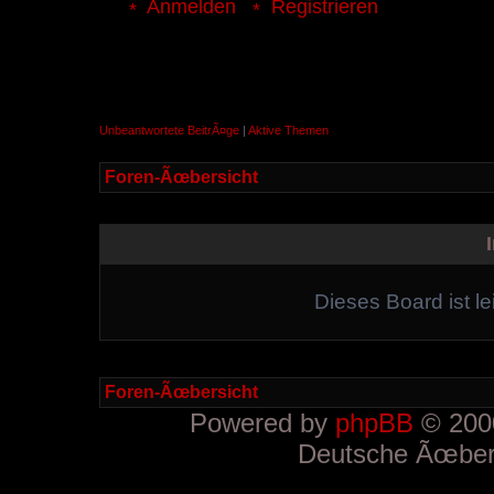
Anmelden
Registrieren
Unbeantwortete BeitrÃ¤ge
|
Aktive Themen
Foren-Ãœbersicht
Dieses Board ist le
Foren-Ãœbersicht
Powered by
phpBB
© 2000
Deutsche Ãœber