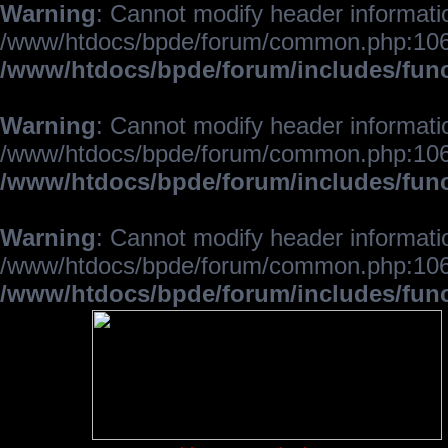
Warning
: Cannot modify header informatio
/www/htdocs/bpde/forum/common.php:106
/www/htdocs/bpde/forum/includes/fun
Warning
: Cannot modify header informatio
/www/htdocs/bpde/forum/common.php:106
/www/htdocs/bpde/forum/includes/fun
Warning
: Cannot modify header informatio
/www/htdocs/bpde/forum/common.php:106
/www/htdocs/bpde/forum/includes/fun