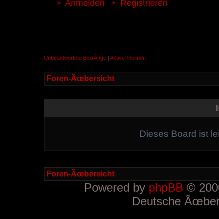
Anmelden
Registrieren
Unbeantwortete BeitrÃ¤ge
|
Aktive Themen
Foren-Ãœbersicht
Dieses Board ist le
Foren-Ãœbersicht
Powered by
phpBB
© 2000
Deutsche Ãœber