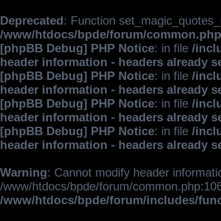
Deprecated
: Function set_magic_quotes_r
/www/htdocs/bpde/forum/common.ph
[phpBB Debug] PHP Notice
: in file
/inc
header information - headers already s
[phpBB Debug] PHP Notice
: in file
/inc
header information - headers already s
[phpBB Debug] PHP Notice
: in file
/inc
header information - headers already s
[phpBB Debug] PHP Notice
: in file
/inc
header information - headers already s
Warning
: Cannot modify header informatio
/www/htdocs/bpde/forum/common.php:106
/www/htdocs/bpde/forum/includes/fun