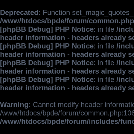
Deprecated
: Function set_magic_quotes_r
/www/htdocs/bpde/forum/common.ph
[phpBB Debug] PHP Notice
: in file
/inc
header information - headers already s
[phpBB Debug] PHP Notice
: in file
/inc
header information - headers already s
[phpBB Debug] PHP Notice
: in file
/inc
header information - headers already s
[phpBB Debug] PHP Notice
: in file
/inc
header information - headers already s
Warning
: Cannot modify header informatio
/www/htdocs/bpde/forum/common.php:106
/www/htdocs/bpde/forum/includes/fun