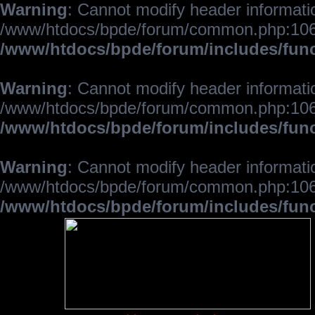
Warning
: Cannot modify header informatio
/www/htdocs/bpde/forum/common.php:106
/www/htdocs/bpde/forum/includes/fun
Warning
: Cannot modify header informatio
/www/htdocs/bpde/forum/common.php:106
/www/htdocs/bpde/forum/includes/fun
Warning
: Cannot modify header informatio
/www/htdocs/bpde/forum/common.php:106
/www/htdocs/bpde/forum/includes/fun