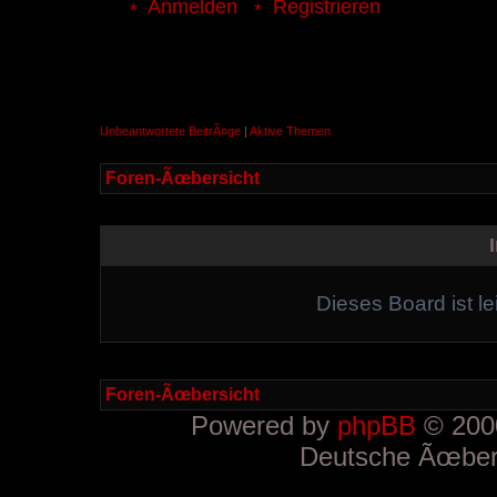
Anmelden
Registrieren
Unbeantwortete BeitrÃ¤ge
|
Aktive Themen
Foren-Ãœbersicht
Dieses Board ist le
Foren-Ãœbersicht
Powered by
phpBB
© 2000
Deutsche Ãœber