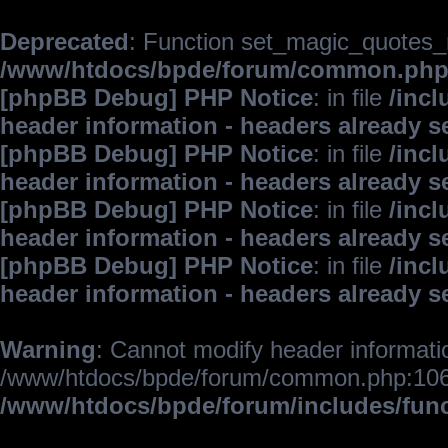
Deprecated
: Function set_magic_quotes_r
/www/htdocs/bpde/forum/common.ph
[phpBB Debug] PHP Notice
: in file
/inc
header information - headers already s
[phpBB Debug] PHP Notice
: in file
/inc
header information - headers already s
[phpBB Debug] PHP Notice
: in file
/inc
header information - headers already s
[phpBB Debug] PHP Notice
: in file
/inc
header information - headers already s
Warning
: Cannot modify header informatio
/www/htdocs/bpde/forum/common.php:106
/www/htdocs/bpde/forum/includes/fun