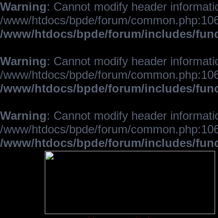
Warning
: Cannot modify header informatio
/www/htdocs/bpde/forum/common.php:106
/www/htdocs/bpde/forum/includes/fun
Warning
: Cannot modify header informatio
/www/htdocs/bpde/forum/common.php:106
/www/htdocs/bpde/forum/includes/fun
Warning
: Cannot modify header informatio
/www/htdocs/bpde/forum/common.php:106
/www/htdocs/bpde/forum/includes/fun