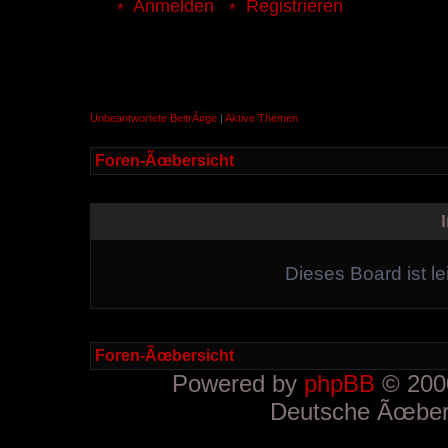
Anmelden
Registrieren
Unbeantwortete BeitrÃ¤ge
|
Aktive Themen
Foren-Ãœbersicht
Dieses Board ist le
Foren-Ãœbersicht
Powered by
phpBB
© 2000
Deutsche Ãœber