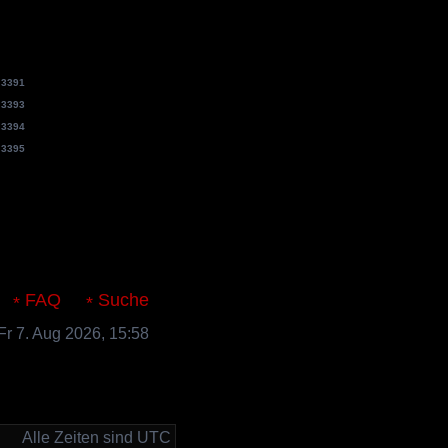
e
3391
e
3393
e
3394
e
3395
s.de
FAQ
Suche
 Fr 7. Aug 2026, 15:58
Alle Zeiten sind UTC