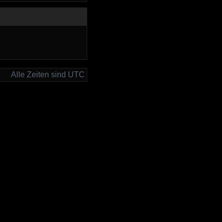
Alle Zeiten sind UTC