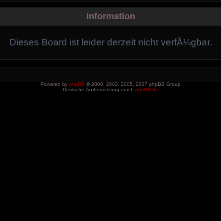
Information
Dieses Board ist leider derzeit nicht verfÃ¼gbar.
Powered by
phpBB
© 2000, 2002, 2005, 2007 phpBB Group
Deutsche Ãœbersetzung durch
phpBB.de