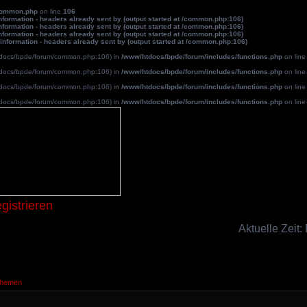
common.php
on line
106
formation - headers already sent by (output started at /common.php:106)
formation - headers already sent by (output started at /common.php:106)
formation - headers already sent by (output started at /common.php:106)
information - headers already sent by (output started at /common.php:106)
/htdocs/bpde/forum/common.php:106) in
/www/htdocs/bpde/forum/includes/functions.php
on lin
/htdocs/bpde/forum/common.php:106) in
/www/htdocs/bpde/forum/includes/functions.php
on lin
/htdocs/bpde/forum/common.php:106) in
/www/htdocs/bpde/forum/includes/functions.php
on lin
/htdocs/bpde/forum/common.php:106) in
/www/htdocs/bpde/forum/includes/functions.php
on lin
Blutpatche
gistrieren
Aktuelle Zeit:
Themen