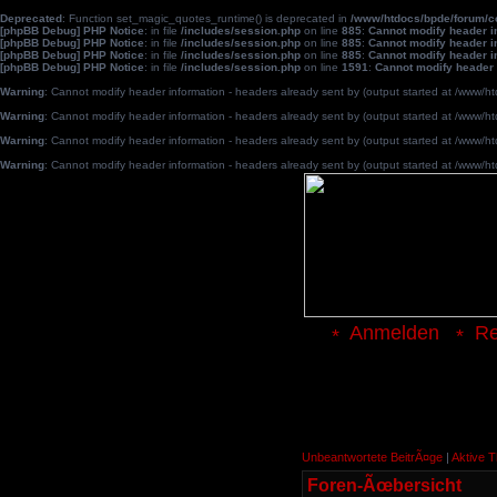
Deprecated
: Function set_magic_quotes_runtime() is deprecated in
/www/htdocs/bpde/forum/
[phpBB Debug] PHP Notice
: in file
/includes/session.php
on line
885
:
Cannot modify header in
[phpBB Debug] PHP Notice
: in file
/includes/session.php
on line
885
:
Cannot modify header in
[phpBB Debug] PHP Notice
: in file
/includes/session.php
on line
885
:
Cannot modify header in
[phpBB Debug] PHP Notice
: in file
/includes/session.php
on line
1591
:
Cannot modify header 
Warning
: Cannot modify header information - headers already sent by (output started at /www
Warning
: Cannot modify header information - headers already sent by (output started at /www
Warning
: Cannot modify header information - headers already sent by (output started at /www
Warning
: Cannot modify header information - headers already sent by (output started at /www
Anmelden
Re
Unbeantwortete BeitrÃ¤ge
|
Aktive 
Foren-Ãœbersicht