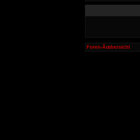
Foren-Ãœbersicht