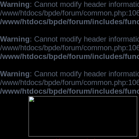
Warning
: Cannot modify header informatio
/www/htdocs/bpde/forum/common.php:106
/www/htdocs/bpde/forum/includes/fun
Warning
: Cannot modify header informatio
/www/htdocs/bpde/forum/common.php:106
/www/htdocs/bpde/forum/includes/fun
Warning
: Cannot modify header informatio
/www/htdocs/bpde/forum/common.php:106
/www/htdocs/bpde/forum/includes/fun