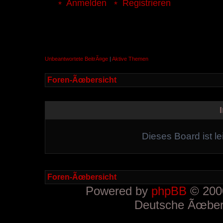
Anmelden
Registrieren
Unbeantwortete BeitrÃ¤ge
|
Aktive Themen
Foren-Ãœbersicht
Dieses Board ist le
Foren-Ãœbersicht
Powered by
phpBB
© 2000
Deutsche Ãœber