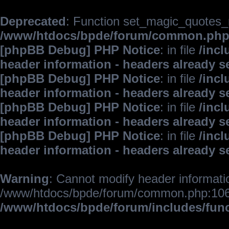
Deprecated
: Function set_magic_quotes_r
/www/htdocs/bpde/forum/common.ph
[phpBB Debug] PHP Notice
: in file
/inc
header information - headers already s
[phpBB Debug] PHP Notice
: in file
/inc
header information - headers already s
[phpBB Debug] PHP Notice
: in file
/inc
header information - headers already s
[phpBB Debug] PHP Notice
: in file
/inc
header information - headers already s
Warning
: Cannot modify header informatio
/www/htdocs/bpde/forum/common.php:106
/www/htdocs/bpde/forum/includes/fun