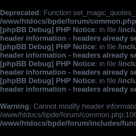
Deprecated
: Function set_magic_quotes_r
/www/htdocs/bpde/forum/common.ph
[phpBB Debug] PHP Notice
: in file
/inc
header information - headers already s
[phpBB Debug] PHP Notice
: in file
/inc
header information - headers already s
[phpBB Debug] PHP Notice
: in file
/inc
header information - headers already s
[phpBB Debug] PHP Notice
: in file
/inc
header information - headers already s
Warning
: Cannot modify header informatio
/www/htdocs/bpde/forum/common.php:106
/www/htdocs/bpde/forum/includes/fun