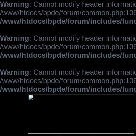
Warning
: Cannot modify header informatio
/www/htdocs/bpde/forum/common.php:106
/www/htdocs/bpde/forum/includes/fun
Warning
: Cannot modify header informatio
/www/htdocs/bpde/forum/common.php:106
/www/htdocs/bpde/forum/includes/fun
Warning
: Cannot modify header informatio
/www/htdocs/bpde/forum/common.php:106
/www/htdocs/bpde/forum/includes/fun