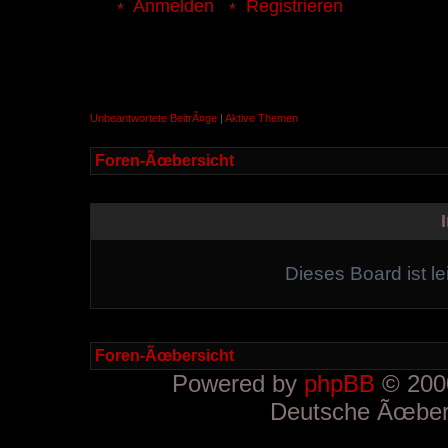
Anmelden
Registrieren
Unbeantwortete BeitrÃ¤ge
|
Aktive Themen
Foren-Ãœbersicht
Dieses Board ist le
Foren-Ãœbersicht
Powered by
phpBB
© 2000
Deutsche Ãœber