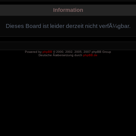
Information
Dieses Board ist leider derzeit nicht verfÃ¼gbar.
Powered by
phpBB
© 2000, 2002, 2005, 2007 phpBB Group
Deutsche Ãœbersetzung durch
phpBB.de