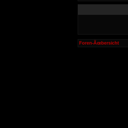
Foren-Ãœbersicht