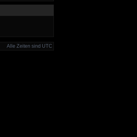
Alle Zeiten sind UTC