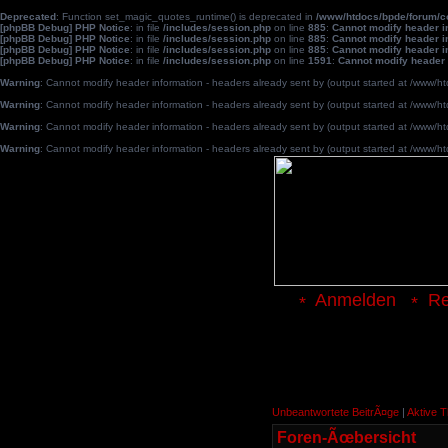
Deprecated
: Function set_magic_quotes_runtime() is deprecated in
/www/htdocs/bpde/forum/
[phpBB Debug] PHP Notice
: in file
/includes/session.php
on line
885
:
Cannot modify header in
[phpBB Debug] PHP Notice
: in file
/includes/session.php
on line
885
:
Cannot modify header in
[phpBB Debug] PHP Notice
: in file
/includes/session.php
on line
885
:
Cannot modify header in
[phpBB Debug] PHP Notice
: in file
/includes/session.php
on line
1591
:
Cannot modify header 
Warning
: Cannot modify header information - headers already sent by (output started at /www
Warning
: Cannot modify header information - headers already sent by (output started at /www
Warning
: Cannot modify header information - headers already sent by (output started at /www
Warning
: Cannot modify header information - headers already sent by (output started at /www
Anmelden
Re
Unbeantwortete BeitrÃ¤ge
|
Aktive 
Foren-Ãœbersicht