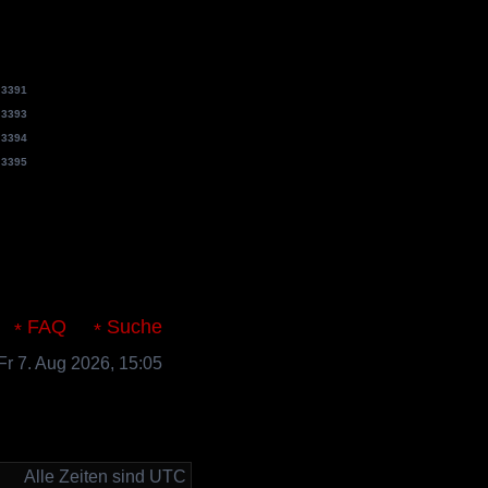
e
3391
e
3393
e
3394
e
3395
s.de
FAQ
Suche
 Fr 7. Aug 2026, 15:05
Alle Zeiten sind UTC