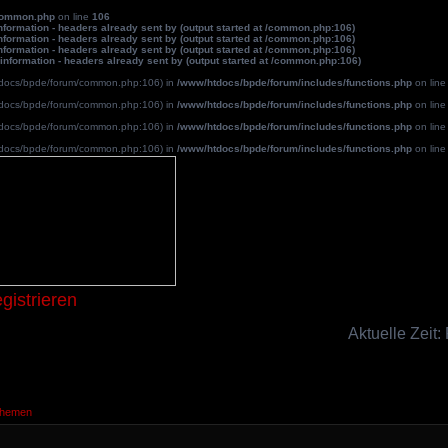
common.php
on line
106
formation - headers already sent by (output started at /common.php:106)
formation - headers already sent by (output started at /common.php:106)
formation - headers already sent by (output started at /common.php:106)
information - headers already sent by (output started at /common.php:106)
/htdocs/bpde/forum/common.php:106) in
/www/htdocs/bpde/forum/includes/functions.php
on lin
/htdocs/bpde/forum/common.php:106) in
/www/htdocs/bpde/forum/includes/functions.php
on lin
/htdocs/bpde/forum/common.php:106) in
/www/htdocs/bpde/forum/includes/functions.php
on lin
/htdocs/bpde/forum/common.php:106) in
/www/htdocs/bpde/forum/includes/functions.php
on lin
Blutpatche
gistrieren
Aktuelle Zeit:
Themen