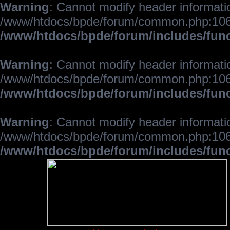
Warning
: Cannot modify header informatio
/www/htdocs/bpde/forum/common.php:106
/www/htdocs/bpde/forum/includes/fun
Warning
: Cannot modify header informatio
/www/htdocs/bpde/forum/common.php:106
/www/htdocs/bpde/forum/includes/fun
Warning
: Cannot modify header informatio
/www/htdocs/bpde/forum/common.php:106
/www/htdocs/bpde/forum/includes/fun