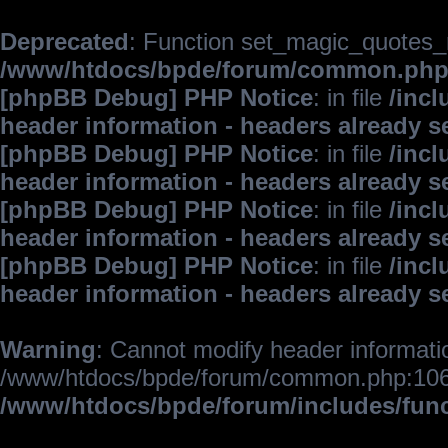
Deprecated
: Function set_magic_quotes_r
/www/htdocs/bpde/forum/common.ph
[phpBB Debug] PHP Notice
: in file
/inc
header information - headers already s
[phpBB Debug] PHP Notice
: in file
/inc
header information - headers already s
[phpBB Debug] PHP Notice
: in file
/inc
header information - headers already s
[phpBB Debug] PHP Notice
: in file
/inc
header information - headers already s
Warning
: Cannot modify header informatio
/www/htdocs/bpde/forum/common.php:106
/www/htdocs/bpde/forum/includes/fun