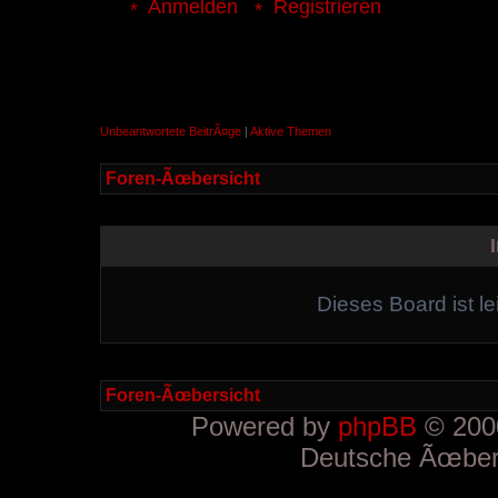
Anmelden
Registrieren
Unbeantwortete BeitrÃ¤ge
|
Aktive Themen
Foren-Ãœbersicht
Dieses Board ist le
Foren-Ãœbersicht
Powered by
phpBB
© 2000
Deutsche Ãœber