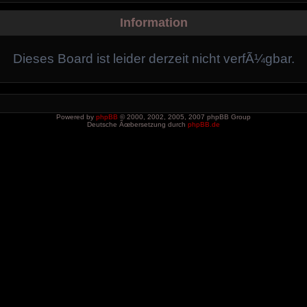
Information
Dieses Board ist leider derzeit nicht verfÃ¼gbar.
Powered by
phpBB
© 2000, 2002, 2005, 2007 phpBB Group
Deutsche Ãœbersetzung durch
phpBB.de