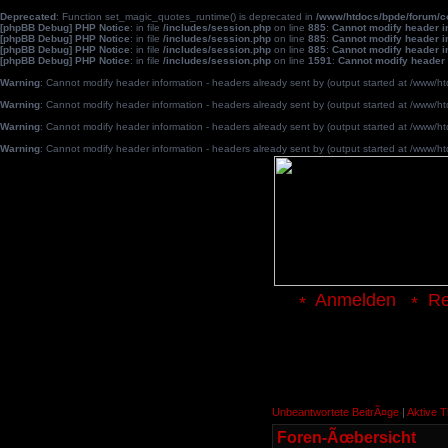
Deprecated
: Function set_magic_quotes_runtime() is deprecated in
/www/htdocs/bpde/forum/
[phpBB Debug] PHP Notice
: in file
/includes/session.php
on line
885
:
Cannot modify header in
[phpBB Debug] PHP Notice
: in file
/includes/session.php
on line
885
:
Cannot modify header in
[phpBB Debug] PHP Notice
: in file
/includes/session.php
on line
885
:
Cannot modify header in
[phpBB Debug] PHP Notice
: in file
/includes/session.php
on line
1591
:
Cannot modify header 
Warning
: Cannot modify header information - headers already sent by (output started at /www
Warning
: Cannot modify header information - headers already sent by (output started at /www
Warning
: Cannot modify header information - headers already sent by (output started at /www
Warning
: Cannot modify header information - headers already sent by (output started at /www
Anmelden
Re
Unbeantwortete BeitrÃ¤ge
|
Aktive 
Foren-Ãœbersicht