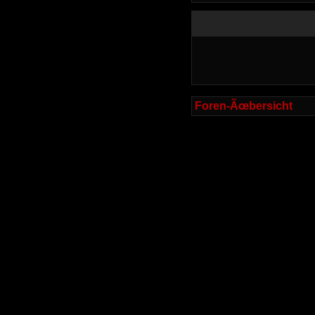
Foren-Ãœbersicht