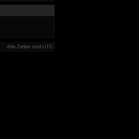
Alle Zeiten sind UTC