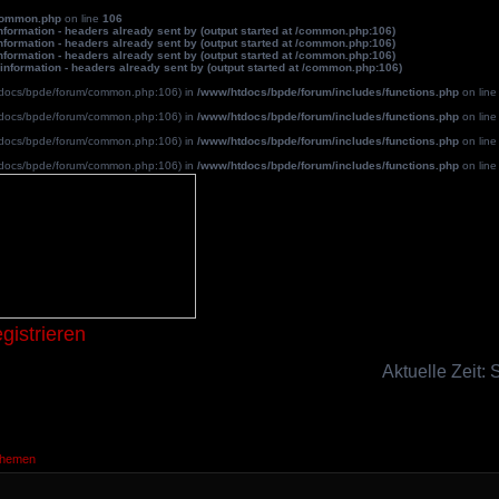
common.php
on line
106
formation - headers already sent by (output started at /common.php:106)
formation - headers already sent by (output started at /common.php:106)
formation - headers already sent by (output started at /common.php:106)
information - headers already sent by (output started at /common.php:106)
/htdocs/bpde/forum/common.php:106) in
/www/htdocs/bpde/forum/includes/functions.php
on lin
/htdocs/bpde/forum/common.php:106) in
/www/htdocs/bpde/forum/includes/functions.php
on lin
/htdocs/bpde/forum/common.php:106) in
/www/htdocs/bpde/forum/includes/functions.php
on lin
/htdocs/bpde/forum/common.php:106) in
/www/htdocs/bpde/forum/includes/functions.php
on lin
Blutpatche
gistrieren
Aktuelle Zeit:
Themen