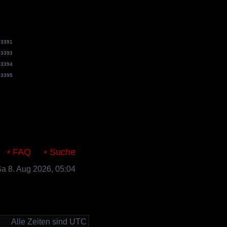
e
3391
e
3393
e
3394
e
3395
s.de
FAQ
Suche
 Sa 8. Aug 2026, 05:04
Alle Zeiten sind UTC