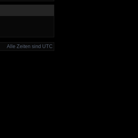
Alle Zeiten sind UTC