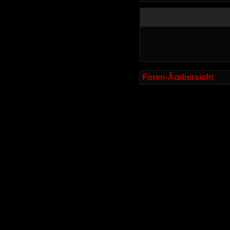
Foren-Ãœbersicht