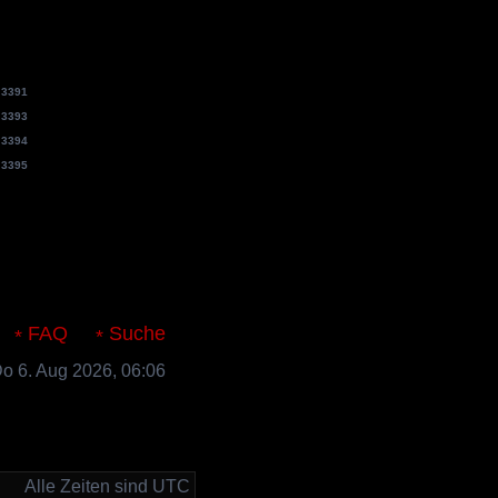
e
3391
e
3393
e
3394
e
3395
s.de
FAQ
Suche
 Do 6. Aug 2026, 06:06
Alle Zeiten sind UTC