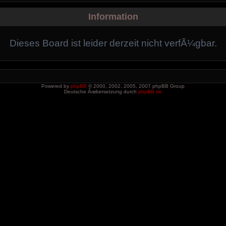
Information
Dieses Board ist leider derzeit nicht verfÃ¼gbar.
Powered by
phpBB
© 2000, 2002, 2005, 2007 phpBB Group
Deutsche Ãœbersetzung durch
phpBB.de