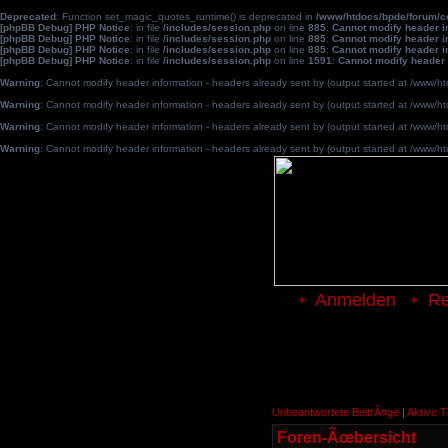
Deprecated
: Function set_magic_quotes_runtime() is deprecated in
/www/htdocs/bpde/forum/
[phpBB Debug] PHP Notice
: in file
/includes/session.php
on line
885
:
Cannot modify header in
[phpBB Debug] PHP Notice
: in file
/includes/session.php
on line
885
:
Cannot modify header in
[phpBB Debug] PHP Notice
: in file
/includes/session.php
on line
885
:
Cannot modify header in
[phpBB Debug] PHP Notice
: in file
/includes/session.php
on line
1591
:
Cannot modify header 
Warning
: Cannot modify header information - headers already sent by (output started at /www
Warning
: Cannot modify header information - headers already sent by (output started at /www
Warning
: Cannot modify header information - headers already sent by (output started at /www
Warning
: Cannot modify header information - headers already sent by (output started at /www
Anmelden
Re
Unbeantwortete BeitrÃ¤ge
|
Aktive 
Foren-Ãœbersicht