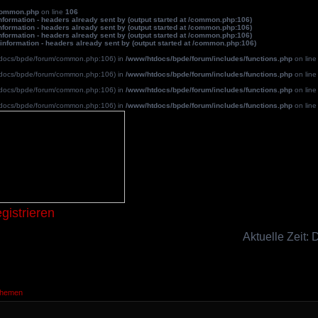
common.php
on line
106
formation - headers already sent by (output started at /common.php:106)
formation - headers already sent by (output started at /common.php:106)
formation - headers already sent by (output started at /common.php:106)
information - headers already sent by (output started at /common.php:106)
/htdocs/bpde/forum/common.php:106) in
/www/htdocs/bpde/forum/includes/functions.php
on lin
/htdocs/bpde/forum/common.php:106) in
/www/htdocs/bpde/forum/includes/functions.php
on lin
/htdocs/bpde/forum/common.php:106) in
/www/htdocs/bpde/forum/includes/functions.php
on lin
/htdocs/bpde/forum/common.php:106) in
/www/htdocs/bpde/forum/includes/functions.php
on lin
Blutpatche
gistrieren
Aktuelle Zeit:
Themen