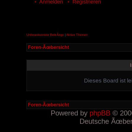
Anmelden
Registrieren
Unbeantwortete BeitrÃ¤ge
|
Aktive Themen
Foren-Ãœbersicht
Dieses Board ist le
Foren-Ãœbersicht
Powered by
phpBB
© 2000
Deutsche Ãœber