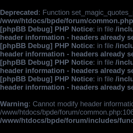
Deprecated
: Function set_magic_quotes_r
/www/htdocs/bpde/forum/common.ph
[phpBB Debug] PHP Notice
: in file
/inc
header information - headers already s
[phpBB Debug] PHP Notice
: in file
/inc
header information - headers already s
[phpBB Debug] PHP Notice
: in file
/inc
header information - headers already s
[phpBB Debug] PHP Notice
: in file
/inc
header information - headers already s
Warning
: Cannot modify header informatio
/www/htdocs/bpde/forum/common.php:106
/www/htdocs/bpde/forum/includes/fun