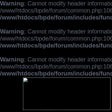
Warning
: Cannot modify header informatio
/www/htdocs/bpde/forum/common.php:106
/www/htdocs/bpde/forum/includes/fun
Warning
: Cannot modify header informatio
/www/htdocs/bpde/forum/common.php:106
/www/htdocs/bpde/forum/includes/fun
Warning
: Cannot modify header informatio
/www/htdocs/bpde/forum/common.php:106
/www/htdocs/bpde/forum/includes/fun